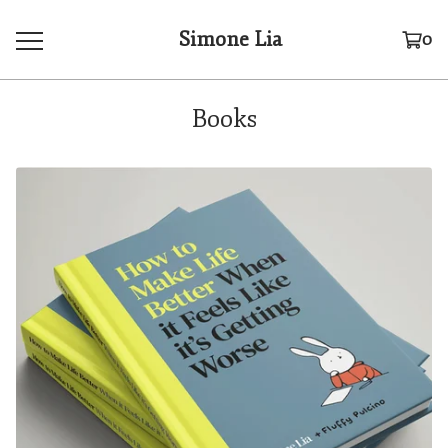
Simone Lia
0
Books