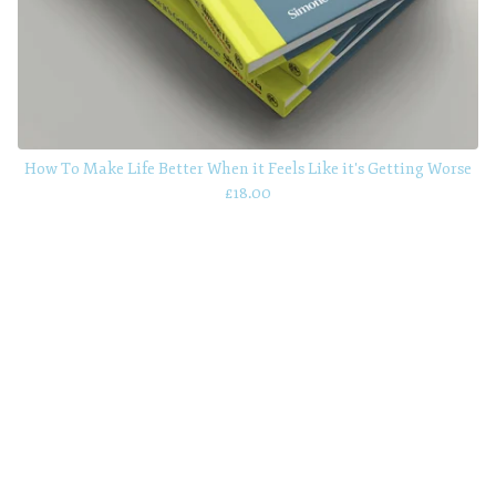
How To Make Life Better When it Feels Like it's Getting Worse
£
18.00